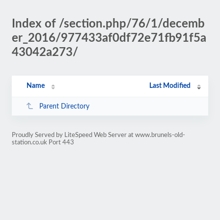
Index of /section.php/76/1/decemb
er_2016/977433af0df72e71fb91f5a
43042a273/
Name
Last Modified
Parent Directory
Proudly Served by LiteSpeed Web Server at www.brunels-old-
station.co.uk Port 443