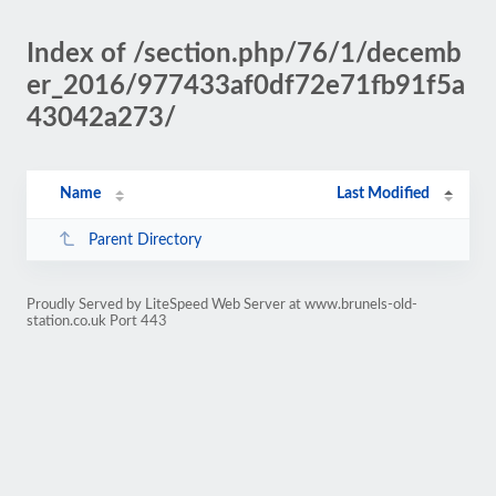
Index of /section.php/76/1/decemb
er_2016/977433af0df72e71fb91f5a
43042a273/
Name
Last Modified
Parent Directory
Proudly Served by LiteSpeed Web Server at www.brunels-old-
station.co.uk Port 443