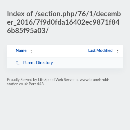
Index of /section.php/76/1/decemb
er_2016/7f9d0fda16402ec9871f84
6b85f95a03/
Name
Last Modified
Parent Directory
Proudly Served by LiteSpeed Web Server at www.brunels-old-
station.co.uk Port 443