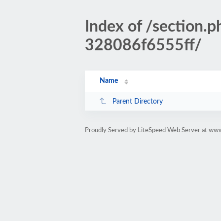
Index of /sectio
328086f6555ff/
Name
Parent Directory
Proudly Served by LiteSpeed Web Server at www.