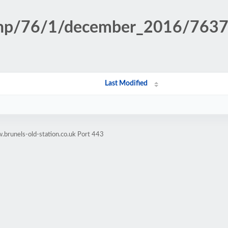
n.php/76/1/december_2016/76
Last Modified
brunels-old-station.co.uk Port 443