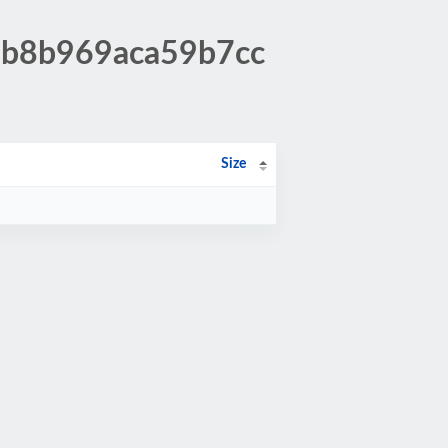
37b8b969aca59b7cc
Size