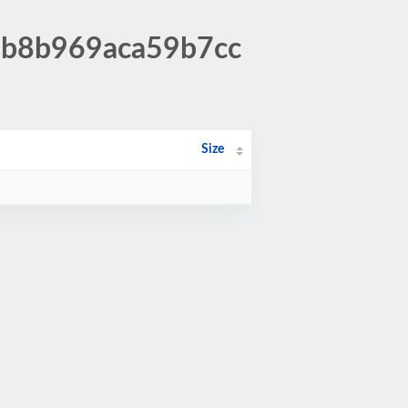
37b8b969aca59b7cc
Size