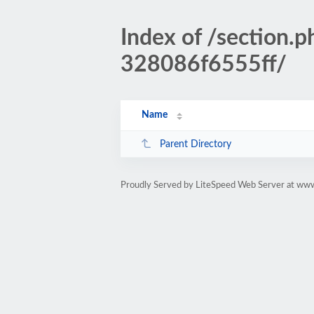
Index of /sectio
328086f6555ff/
Name
Parent Directory
Proudly Served by LiteSpeed Web Server at www.