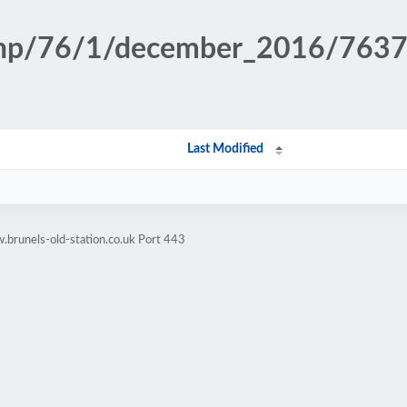
n.php/76/1/december_2016/76
Last Modified
brunels-old-station.co.uk Port 443