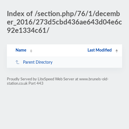
Index of /section.php/76/1/decemb
er_2016/273d5cbd436ae643d04e6c
92e1334c61/
Name
Last Modified
Parent Directory
Proudly Served by LiteSpeed Web Server at www.brunels-old-
station.co.uk Port 443