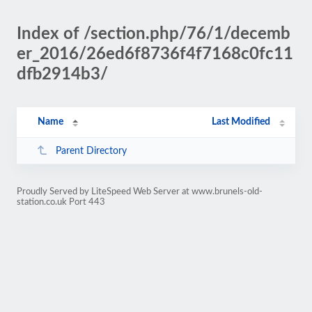
Index of /section.php/76/1/decemb
er_2016/26ed6f8736f4f7168c0fc11
dfb2914b3/
Name
Last Modified
Parent Directory
Proudly Served by LiteSpeed Web Server at www.brunels-old-
station.co.uk Port 443