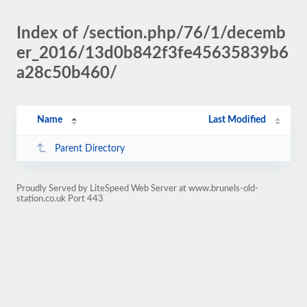
Index of /section.php/76/1/decemb
er_2016/13d0b842f3fe45635839b6
a28c50b460/
Name
Last Modified
Parent Directory
Proudly Served by LiteSpeed Web Server at www.brunels-old-
station.co.uk Port 443