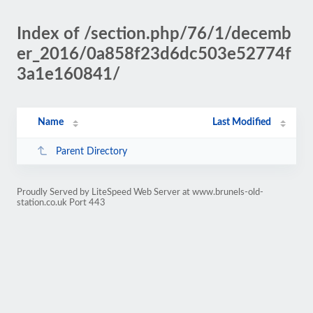
Index of /section.php/76/1/decemb
er_2016/0a858f23d6dc503e52774f
3a1e160841/
Name
Last Modified
Parent Directory
Proudly Served by LiteSpeed Web Server at www.brunels-old-
station.co.uk Port 443