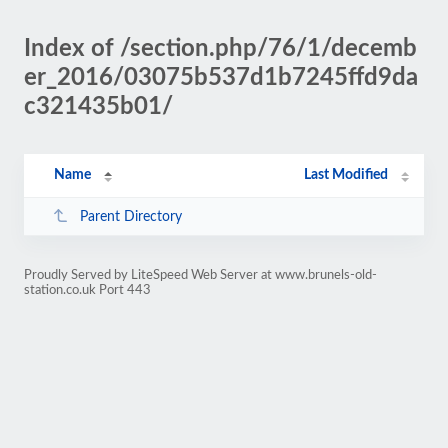
Index of /section.php/76/1/decemb
er_2016/03075b537d1b7245ffd9da
c321435b01/
Name
Last Modified
Parent Directory
Proudly Served by LiteSpeed Web Server at www.brunels-old-
station.co.uk Port 443