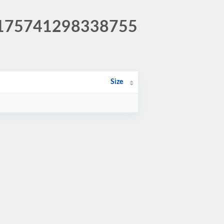
a0175741298338755
Size