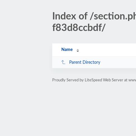
Index of /sectio
f83d8ccbdf/
Name
Parent Directory
Proudly Served by LiteSpeed Web Server at www.