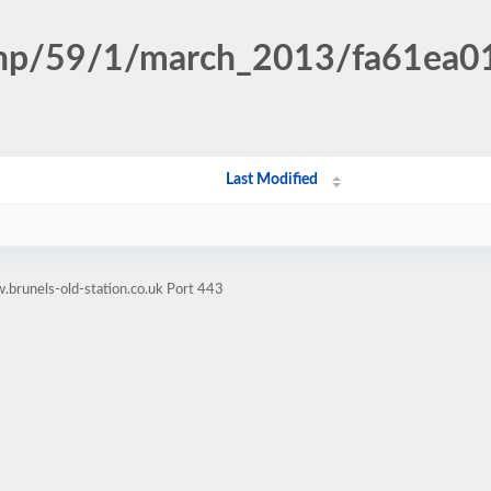
n.php/59/1/march_2013/fa61e
Last Modified
brunels-old-station.co.uk Port 443