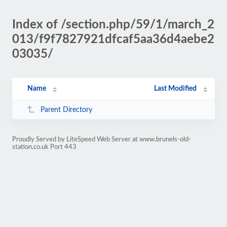
Index of /section.php/59/1/march_2
013/f9f7827921dfcaf5aa36d4aebe2
03035/
Name
Last Modified
Parent Directory
Proudly Served by LiteSpeed Web Server at www.brunels-old-
station.co.uk Port 443