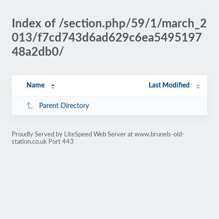
Index of /section.php/59/1/march_2
013/f7cd743d6ad629c6ea5495197
48a2db0/
Name
Last Modified
Parent Directory
Proudly Served by LiteSpeed Web Server at www.brunels-old-
station.co.uk Port 443