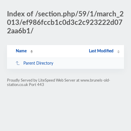
Index of /section.php/59/1/march_2
013/ef986fccb1c0d3c2c923222d07
2aa6b1/
Name
Last Modified
Parent Directory
Proudly Served by LiteSpeed Web Server at www.brunels-old-
station.co.uk Port 443