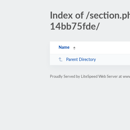
Index of /section
14bb75fde/
Name
Parent Directory
Proudly Served by LiteSpeed Web Server at www.