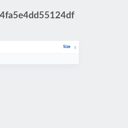
3f4fa5e4dd55124df
Size