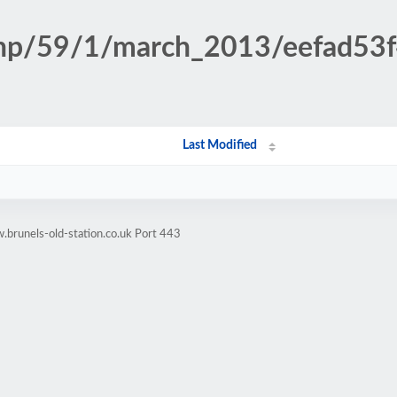
.php/59/1/march_2013/eefad5
Last Modified
brunels-old-station.co.uk Port 443