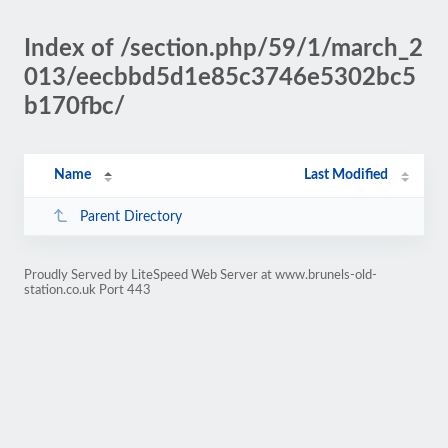
Index of /section.php/59/1/march_2
013/eecbbd5d1e85c3746e5302bc5
b170fbc/
Name
Last Modified
Parent Directory
Proudly Served by LiteSpeed Web Server at www.brunels-old-
station.co.uk Port 443