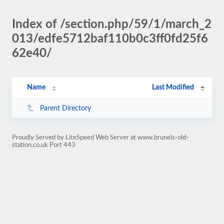
Index of /section.php/59/1/march_2
013/edfe5712baf110b0c3ff0fd25f6
62e40/
Name
Last Modified
Parent Directory
Proudly Served by LiteSpeed Web Server at www.brunels-old-
station.co.uk Port 443