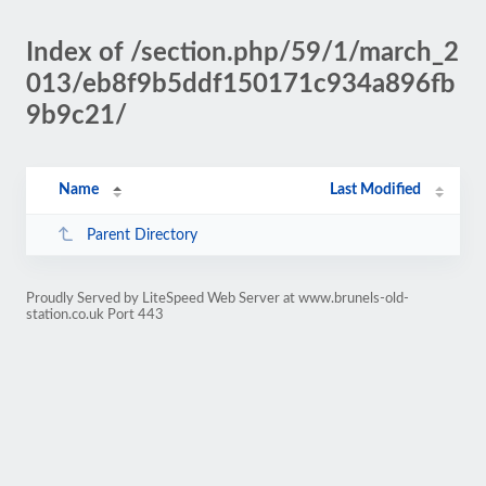
Index of /section.php/59/1/march_2
013/eb8f9b5ddf150171c934a896fb
9b9c21/
Name
Last Modified
Parent Directory
Proudly Served by LiteSpeed Web Server at www.brunels-old-
station.co.uk Port 443