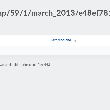
n.php/59/1/march_2013/e48ef7
Last Modified
brunels-old-station.co.uk Port 443