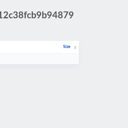
812c38fcb9b94879
Size