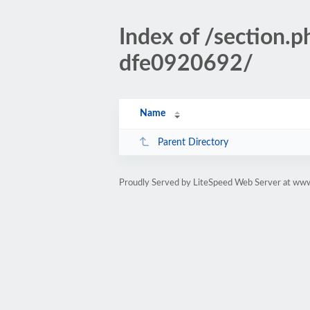
Index of /sectio
dfe0920692/
Name
Parent Directory
Proudly Served by LiteSpeed Web Server at www.