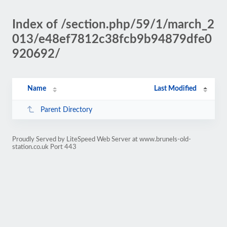
Index of /section.php/59/1/march_2
013/e48ef7812c38fcb9b94879dfe0
920692/
Name
Last Modified
Parent Directory
Proudly Served by LiteSpeed Web Server at www.brunels-old-
station.co.uk Port 443