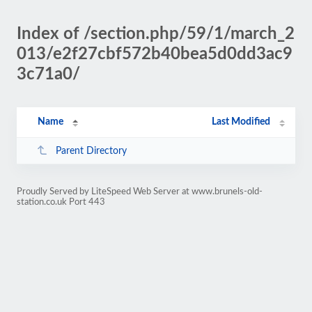
Index of /section.php/59/1/march_2
013/e2f27cbf572b40bea5d0dd3ac9
3c71a0/
Name
Last Modified
Parent Directory
Proudly Served by LiteSpeed Web Server at www.brunels-old-
station.co.uk Port 443