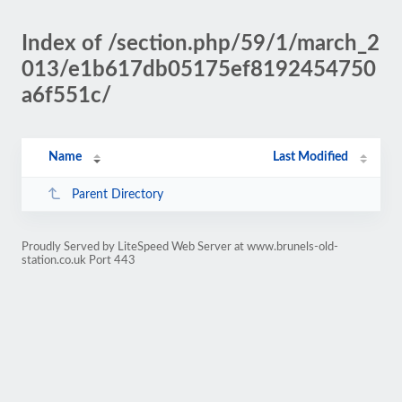
Index of /section.php/59/1/march_2
013/e1b617db05175ef8192454750
a6f551c/
Name
Last Modified
Parent Directory
Proudly Served by LiteSpeed Web Server at www.brunels-old-
station.co.uk Port 443