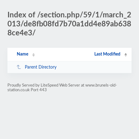
Index of /section.php/59/1/march_2
013/de8fb08fd7b70a1dd4e89ab638
8ce4e3/
Name
Last Modified
Parent Directory
Proudly Served by LiteSpeed Web Server at www.brunels-old-
station.co.uk Port 443