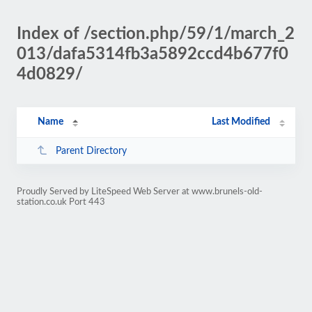
Index of /section.php/59/1/march_2
013/dafa5314fb3a5892ccd4b677f0
4d0829/
Name
Last Modified
Parent Directory
Proudly Served by LiteSpeed Web Server at www.brunels-old-
station.co.uk Port 443