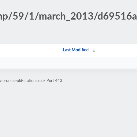
n.php/59/1/march_2013/d69516
Last Modified
brunels-old-station.co.uk Port 443