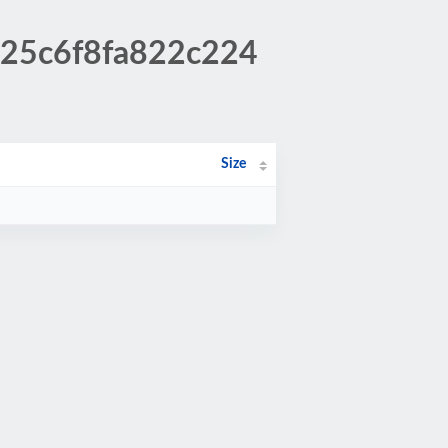
a25c6f8fa822c224
Size