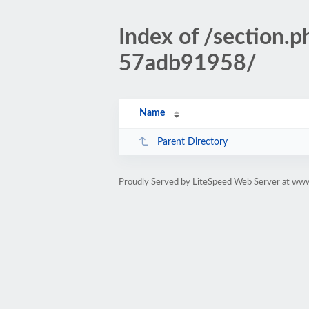
Index of /sectio
57adb91958/
Name
Parent Directory
Proudly Served by LiteSpeed Web Server at www.