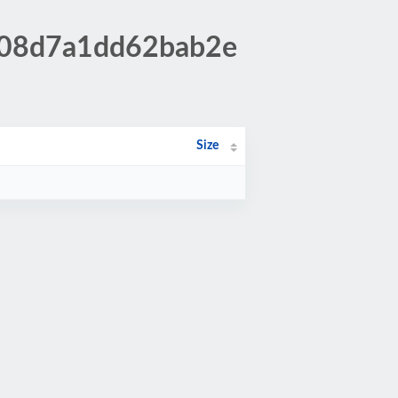
2708d7a1dd62bab2e
Size