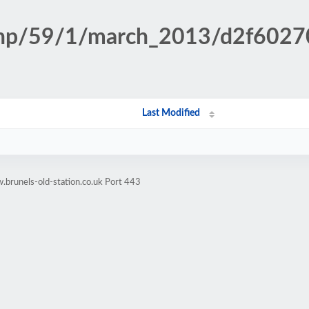
n.php/59/1/march_2013/d2f60
Last Modified
brunels-old-station.co.uk Port 443