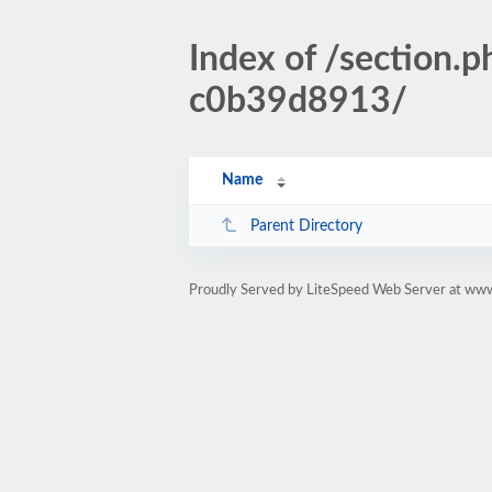
Index of /sectio
c0b39d8913/
Name
Parent Directory
Proudly Served by LiteSpeed Web Server at www.