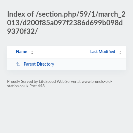
Index of /section.php/59/1/march_2
013/d200f85a097f2386d699b098d
9370f32/
Name
Last Modified
Parent Directory
Proudly Served by LiteSpeed Web Server at www.brunels-old-
station.co.uk Port 443