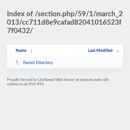
Index of /section.php/59/1/march_2
013/cc711d8e9cafad82041016523f
7f0432/
Name
Last Modified
Parent Directory
Proudly Served by LiteSpeed Web Server at www.brunels-old-
station.co.uk Port 443