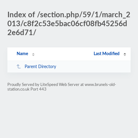
Index of /section.php/59/1/march_2
013/c8f2c53e5bac06cf08fb45256d
2e6d71/
Name
Last Modified
Parent Directory
Proudly Served by LiteSpeed Web Server at www.brunels-old-
station.co.uk Port 443