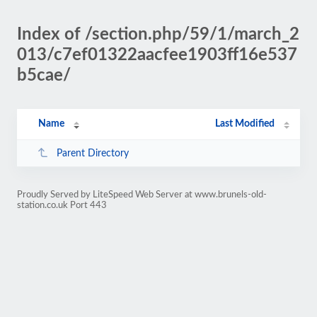
Index of /section.php/59/1/march_2
013/c7ef01322aacfee1903ff16e537
b5cae/
Name
Last Modified
Parent Directory
Proudly Served by LiteSpeed Web Server at www.brunels-old-
station.co.uk Port 443