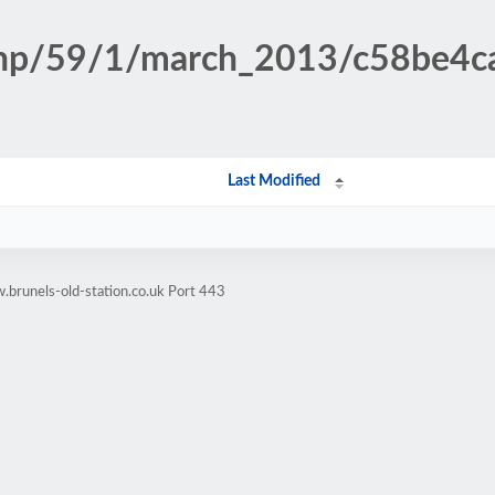
n.php/59/1/march_2013/c58be4
Last Modified
brunels-old-station.co.uk Port 443