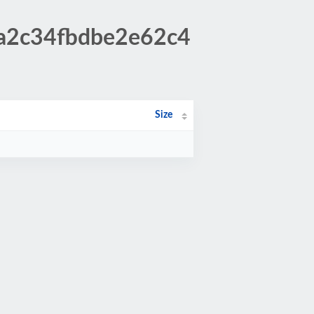
ca2c34fbdbe2e62c4
Size