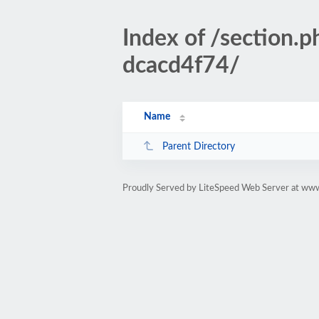
Index of /sectio
dcacd4f74/
Name
Parent Directory
Proudly Served by LiteSpeed Web Server at www.