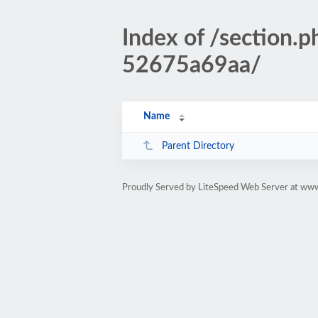
Index of /sectio
52675a69aa/
Name
Parent Directory
Proudly Served by LiteSpeed Web Server at www.