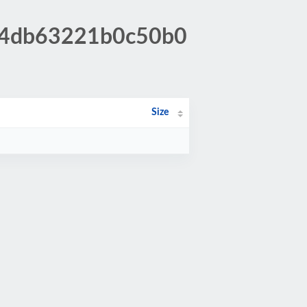
384db63221b0c50b0
Size