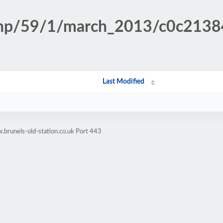
n.php/59/1/march_2013/c0c21
Last Modified
brunels-old-station.co.uk Port 443