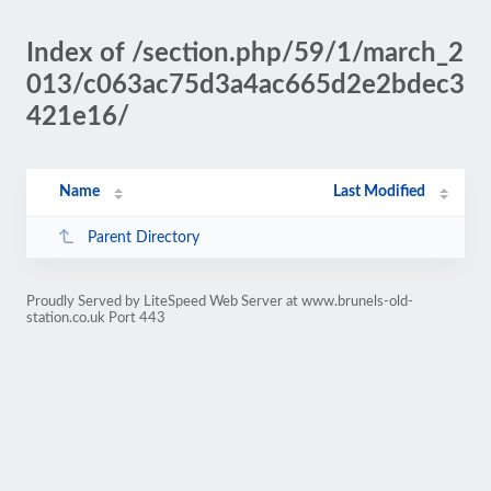
Index of /section.php/59/1/march_2
013/c063ac75d3a4ac665d2e2bdec3
421e16/
Name
Last Modified
Parent Directory
Proudly Served by LiteSpeed Web Server at www.brunels-old-
station.co.uk Port 443