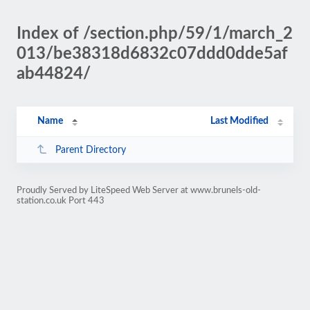
Index of /section.php/59/1/march_2
013/be38318d6832c07ddd0dde5af
ab44824/
Name
Last Modified
Parent Directory
Proudly Served by LiteSpeed Web Server at www.brunels-old-
station.co.uk Port 443