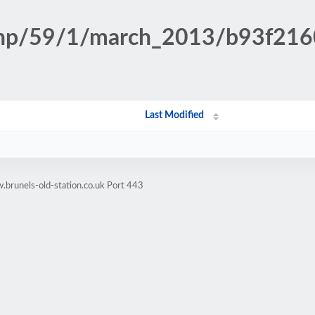
n.php/59/1/march_2013/b93f2
Last Modified
brunels-old-station.co.uk Port 443