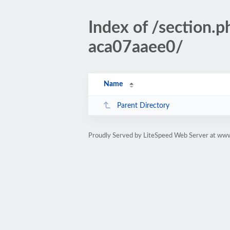
Index of /sectio
aca07aaee0/
Name
Parent Directory
Proudly Served by LiteSpeed Web Server at www.