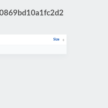
160869bd10a1fc2d2
Size