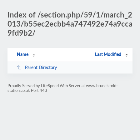
Index of /section.php/59/1/march_2
013/b55ec2ecbb4a747492e74a9cca
9fd9b2/
Name
Last Modified
Parent Directory
Proudly Served by LiteSpeed Web Server at www.brunels-old-
station.co.uk Port 443