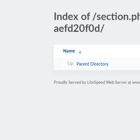
Index of /sectio
aefd20f0d/
Name
Parent Directory
Proudly Served by LiteSpeed Web Server at www.