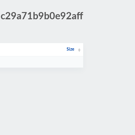
9c29a71b9b0e92aff
Size