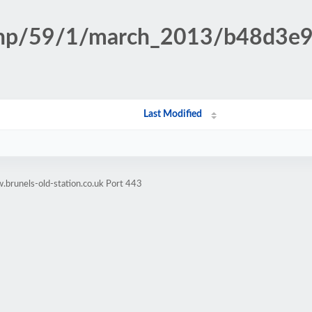
n.php/59/1/march_2013/b48d3e
Last Modified
brunels-old-station.co.uk Port 443