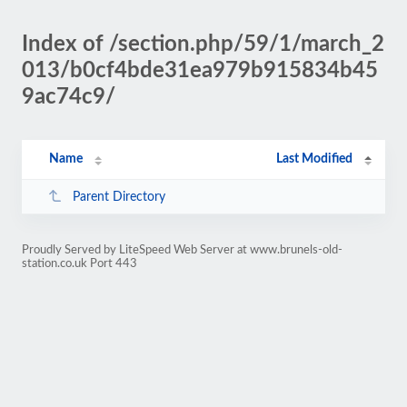
Index of /section.php/59/1/march_2
013/b0cf4bde31ea979b915834b45
9ac74c9/
Name
Last Modified
Parent Directory
Proudly Served by LiteSpeed Web Server at www.brunels-old-
station.co.uk Port 443