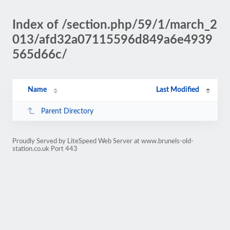
Index of /section.php/59/1/march_2
013/afd32a07115596d849a6e4939
565d66c/
Name
Last Modified
Parent Directory
Proudly Served by LiteSpeed Web Server at www.brunels-old-
station.co.uk Port 443