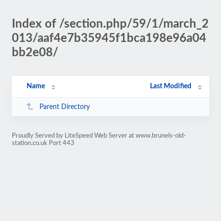
Index of /section.php/59/1/march_2
013/aaf4e7b35945f1bca198e96a04
bb2e08/
Name
Last Modified
Parent Directory
Proudly Served by LiteSpeed Web Server at www.brunels-old-
station.co.uk Port 443