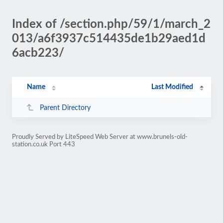
Index of /section.php/59/1/march_2
013/a6f3937c514435de1b29aed1d
6acb223/
Name
Last Modified
Parent Directory
Proudly Served by LiteSpeed Web Server at www.brunels-old-
station.co.uk Port 443