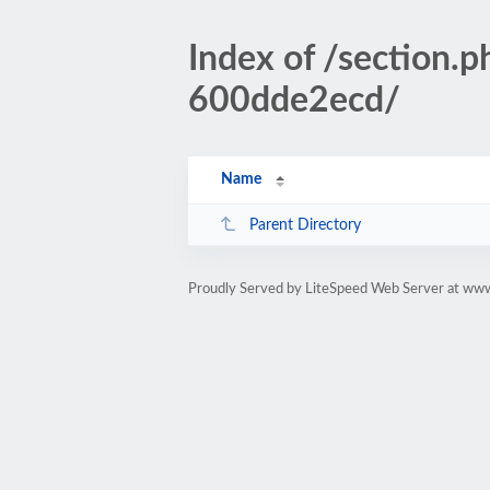
Index of /sectio
600dde2ecd/
Name
Parent Directory
Proudly Served by LiteSpeed Web Server at www.