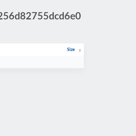
f0256d82755dcd6e0
Size