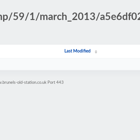
n.php/59/1/march_2013/a5e6d
Last Modified
brunels-old-station.co.uk Port 443