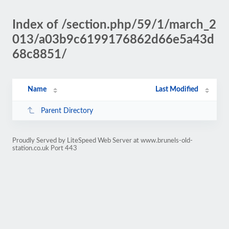
Index of /section.php/59/1/march_2
013/a03b9c6199176862d66e5a43d
68c8851/
Name
Last Modified
Parent Directory
Proudly Served by LiteSpeed Web Server at www.brunels-old-
station.co.uk Port 443