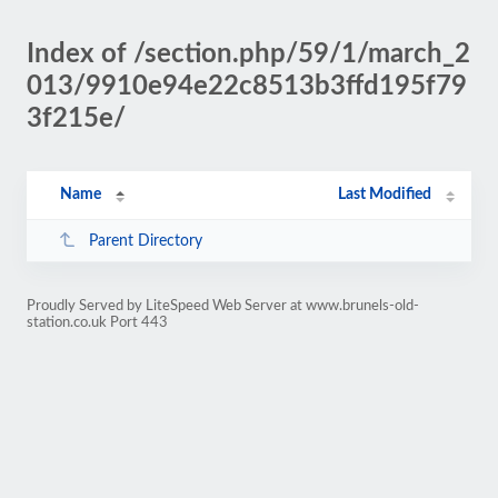
Index of /section.php/59/1/march_2
013/9910e94e22c8513b3ffd195f79
3f215e/
Name
Last Modified
Parent Directory
Proudly Served by LiteSpeed Web Server at www.brunels-old-
station.co.uk Port 443