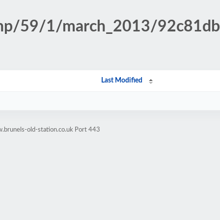
n.php/59/1/march_2013/92c81
Last Modified
brunels-old-station.co.uk Port 443