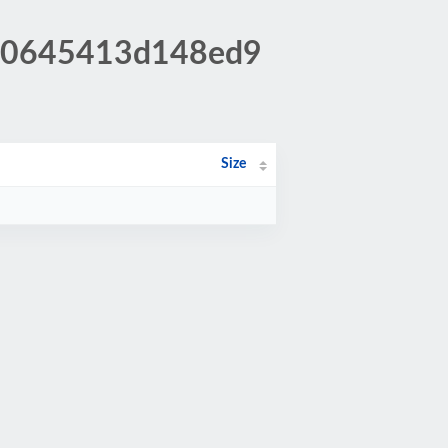
db0645413d148ed9
Size