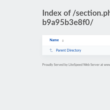
Index of /sectio
b9a95b3e8f0/
Name
Parent Directory
Proudly Served by LiteSpeed Web Server at www.