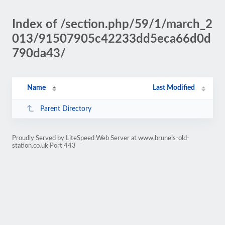
Index of /section.php/59/1/march_2
013/91507905c42233dd5eca66d0d
790da43/
Name
Last Modified
Parent Directory
Proudly Served by LiteSpeed Web Server at www.brunels-old-
station.co.uk Port 443