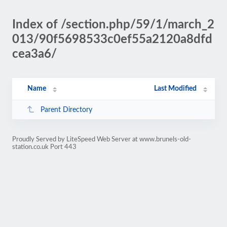
Index of /section.php/59/1/march_2
013/90f5698533c0ef55a2120a8dfd
cea3a6/
Name
Last Modified
Parent Directory
Proudly Served by LiteSpeed Web Server at www.brunels-old-
station.co.uk Port 443