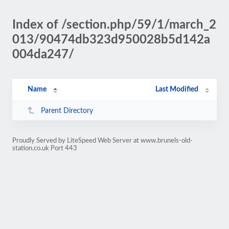
Index of /section.php/59/1/march_2
013/90474db323d950028b5d142a
004da247/
Name
Last Modified
Parent Directory
Proudly Served by LiteSpeed Web Server at www.brunels-old-
station.co.uk Port 443