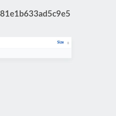
1281e1b633ad5c9e5
Size