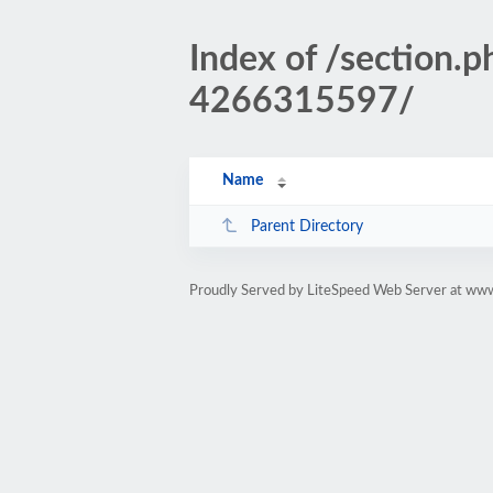
Index of /sectio
4266315597/
Name
Parent Directory
Proudly Served by LiteSpeed Web Server at www.