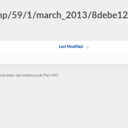
n.php/59/1/march_2013/8debe
Last Modified
brunels-old-station.co.uk Port 443