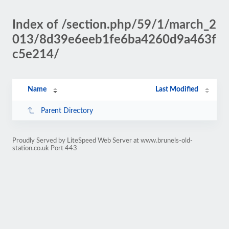
Index of /section.php/59/1/march_2
013/8d39e6eeb1fe6ba4260d9a463f
c5e214/
Name
Last Modified
Parent Directory
Proudly Served by LiteSpeed Web Server at www.brunels-old-
station.co.uk Port 443